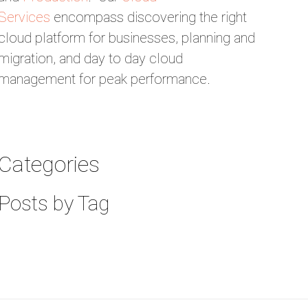
Services
encompass discovering the right
cloud platform for businesses, planning and
migration, and day to day cloud
management for peak performance.
Categories
Posts by Tag