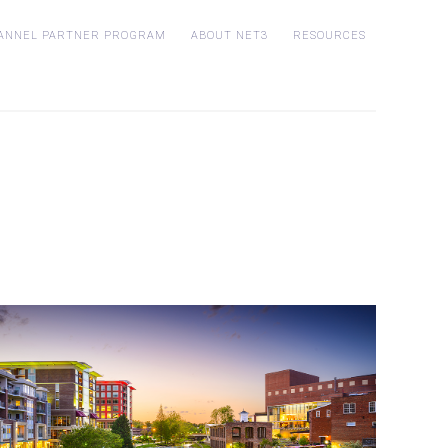
ANNEL PARTNER PROGRAM
ABOUT NET3
RESOURCES
Who is Net3?
Customer Stories
p
Blog