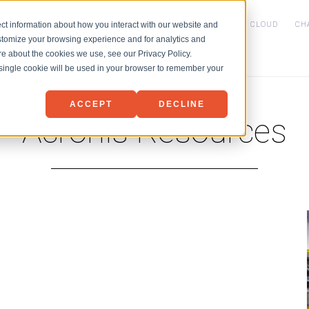
HOME
SERVICES
NET3 PVDC CLOUD
CH
ct information about how you interact with our website and
stomize your browsing experience and for analytics and
IaaS
ore about the cookies we use, see our Privacy Policy.
Backup
Microsoft 365 Backu
A single cookie will be used in your browser to remember your
Disaster Recovery
ACCEPT
DECLINE
Acronis Resources