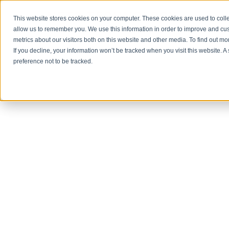
NET3 TECHNOLOGY
This website stores cookies on your computer. These cookies are used to colle
allow us to remember you. We use this information in order to improve and cu
metrics about our visitors both on this website and other media. To find out m
If you decline, your information won’t be tracked when you visit this website. 
preference not to be tracked.