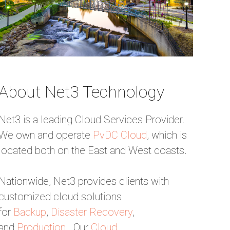
About Net3 Technology
Net3 is a leading Cloud Services Provider.
We own and operate
PvDC Cloud
, which is
located both on the East and West coasts.
Nationwide, Net3 provides clients with
customized cloud solutions
for
Backup
,
Disaster Recovery
,
and
Production
. Our
Cloud