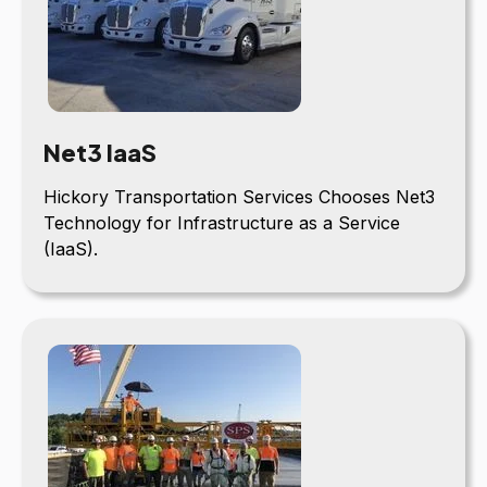
Net3 IaaS
Hickory Transportation Services Chooses Net3
Technology for Infrastructure as a Service
(IaaS).