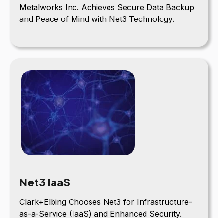
Metalworks Inc. Achieves Secure Data Backup
and Peace of Mind with Net3 Technology.
Net3 IaaS
Clark+Elbing Chooses Net3 for Infrastructure-
as-a-Service (IaaS) and Enhanced Security.