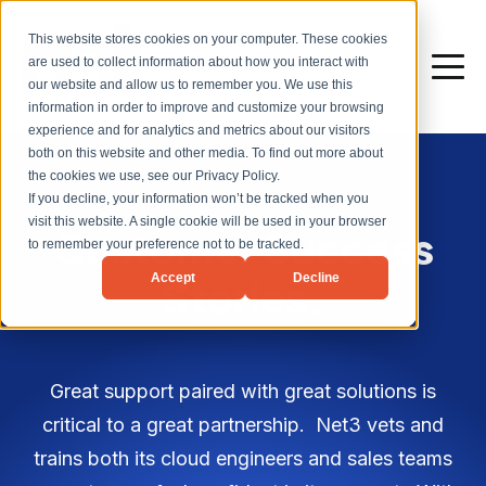
This website stores cookies on your computer. These cookies
are used to collect information about how you interact with
our website and allow us to remember you. We use this
information in order to improve and customize your browsing
experience and for analytics and metrics about our visitors
both on this website and other media. To find out more about
the cookies we use, see our Privacy Policy.
If you decline, your information won’t be tracked when you
visit this website. A single cookie will be used in your browser
Customer Success
to remember your preference not to be tracked.
Accept
Decline
Stories.
Great support paired with great solutions is
critical to a great partnership. Net3 vets and
trains both its cloud engineers and sales teams