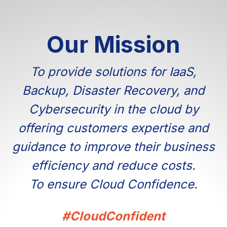
Our Mission
To provide solutions for IaaS,
Backup, Disaster Recovery, and
Cybersecurity in the cloud by
offering customers expertise and
guidance to improve their business
efficiency and reduce costs.
To ensure Cloud Confidence.
#CloudConfident