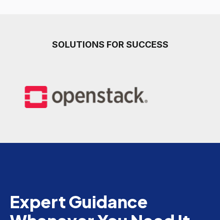
SOLUTIONS FOR SUCCESS
Expert Guidance