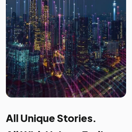
All Unique Stories.