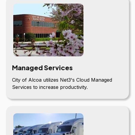
Managed Services
City of Alcoa utilizes Net3's Cloud Managed
Services to increase productivity.