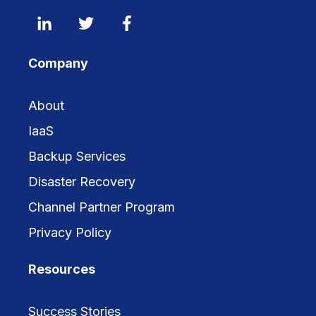
Company
About
IaaS
Backup Services
Disaster Recovery
Channel Partner Program
Privacy Policy
Resources
Success Stories