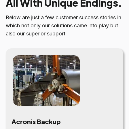
All With Unique Endings.
Below are just a few customer success stories in
which not only our solutions came into play but
also our superior support.
Acronis Backup