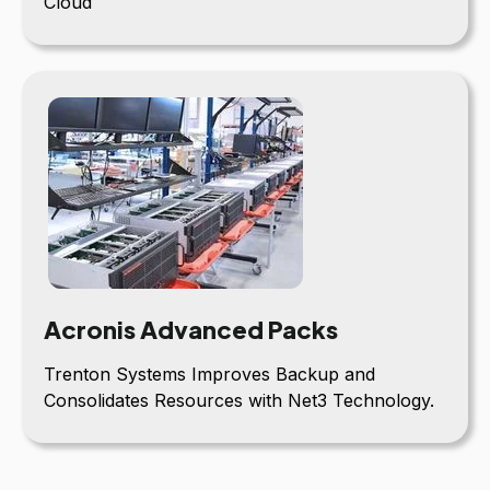
Cloud
Acronis Advanced Packs
Trenton Systems Improves Backup and
Consolidates Resources with Net3 Technology.