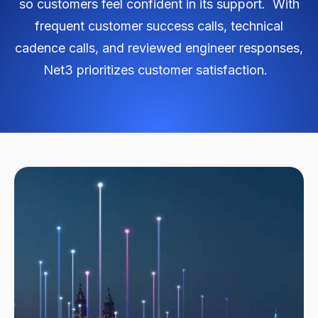
so customers feel confident in its support. With
frequent customer success calls, technical
cadence calls, and reviewed engineer responses,
Net3 prioritizes customer satisfaction.