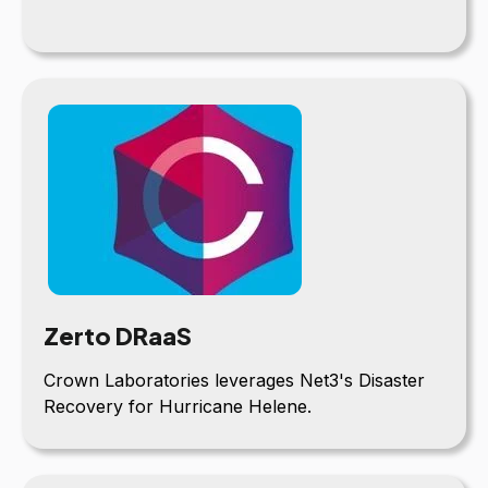
Zerto DRaaS
Crown Laboratories leverages Net3's Disaster
Recovery for Hurricane Helene.