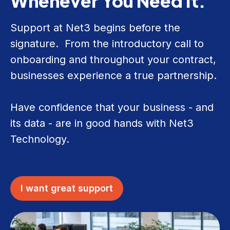
Whenever You Need It.
Support at Net3 begins before the
signature. From the introductory call to
onboarding and throughout your contract,
businesses experience a true partnership.
Have confidence that your business - and
its data - are in good hands with Net3
Technology.
I want great support