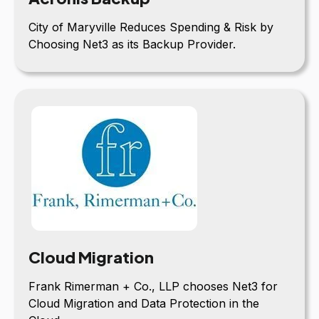
City of Maryville Reduces Spending & Risk by
Choosing Net3 as its Backup Provider.
Cloud Migration
Frank Rimerman + Co., LLP chooses Net3 for
Cloud Migration and Data Protection in the