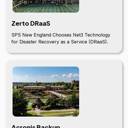
Zerto DRaaS
SPS New England Chooses Net3 Technology
for Disaster Recovery as a Service (DRaaS).
Acronis Backup