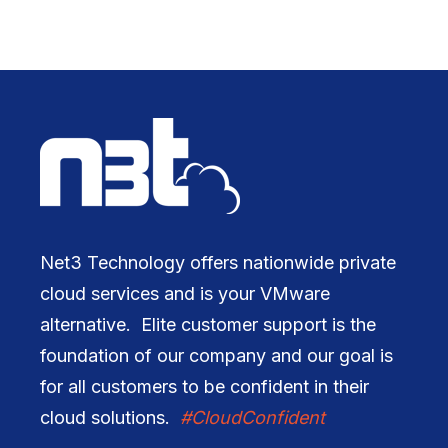
Net3 Technology offers nationwide private
cloud services and is your VMware
alternative. Elite customer support is the
foundation of our company and our goal is
for all customers to be confident in their
cloud solutions.
#CloudConfident