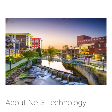
About Net3 Technology