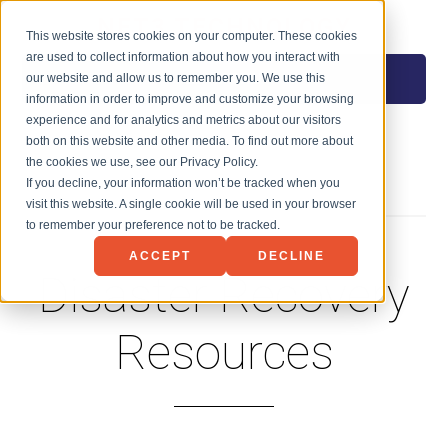
NET3 TECHNOLOGY
This website stores cookies on your computer. These cookies
are used to collect information about how you interact with
MENU
our website and allow us to remember you. We use this
information in order to improve and customize your browsing
experience and for analytics and metrics about our visitors
both on this website and other media. To find out more about
the cookies we use, see our Privacy Policy.
If you decline, your information won’t be tracked when you
visit this website. A single cookie will be used in your browser
to remember your preference not to be tracked.
ACCEPT
DECLINE
Disaster Recovery
Resources