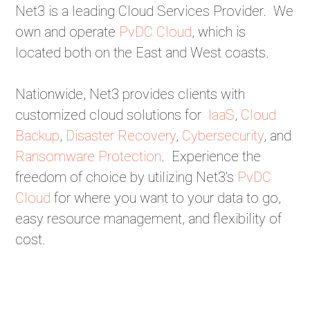
Net3 is a leading Cloud Services Provider. We
own and operate
PvDC Cloud
, which is
located both on the East and West coasts.
Nationwide, Net3 provides clients with
customized cloud solutions for
IaaS
,
Cloud
Backup
,
Disaster Recovery
,
Cybersecurity
, and
Ransomware Protection
. Experience the
freedom of choice by utilizing Net3's
PvDC
Cloud
for where you want to your data to go,
easy resource management, and flexibility of
cost.