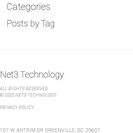
Categories
Posts by Tag
Net3 Technology
ALL RIGHTS RESERVED
© 2025 NET3 TECHNOLOGY
PRIVACY POLICY
107 W ANTRIM DR
GREENVILLE, SC 29607