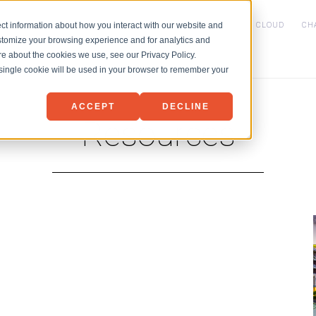
HOME
SERVICES
NET3 PVDC CLOUD
CH
ct information about how you interact with our website and
stomize your browsing experience and for analytics and
IaaS
ore about the cookies we use, see our Privacy Policy.
Backup
Microsoft 365 Backu
A single cookie will be used in your browser to remember your
Disaster Recovery
ACCEPT
DECLINE
Resources