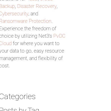
Backup
,
Disaster Recovery
,
Cybersecurity
, and
Ransomware Protection
.
Experience the freedom of
choice by utilizing Net3's
PvDC
Cloud
for where you want to
your data to go, easy resource
management, and flexibility of
cost.
Categories
Posts by Tag