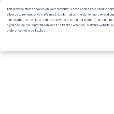
NET3 TECHNOLOGY
This website stores cookies on your computer. These cookies are used to colle
allow us to remember you. We use this information in order to improve and cu
metrics about our visitors both on this website and other media. To find out m
If you decline, your information won’t be tracked when you visit this website. 
preference not to be tracked.