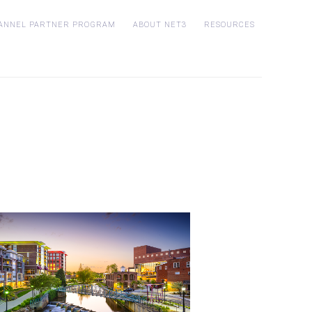
ANNEL PARTNER PROGRAM
ABOUT NET3
RESOURCES
Who is Net3?
Customer Stories
p
Blog