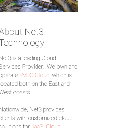
About Net3
Technology
Net3 is a leading Cloud
Services Provider. We own and
operate
PvDC Cloud
, which is
located both on the East and
West coasts.
Nationwide, Net3 provides
clients with customized cloud
solutions for
IaaS
,
Cloud