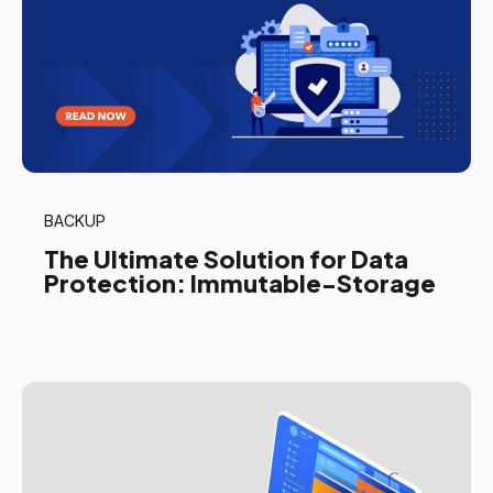
BACKUP
The Ultimate Solution for Data
Protection: Immutable-Storage