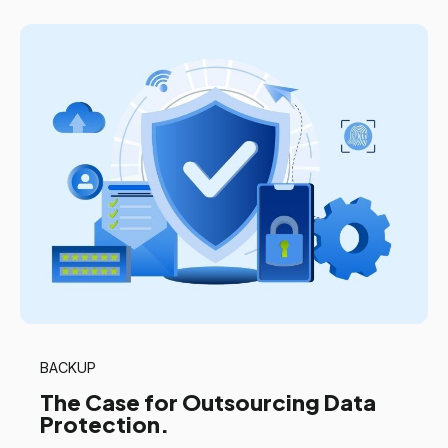
BACKUP
The Case for Outsourcing Data
Protection.