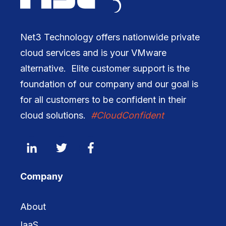
Net3 Technology offers nationwide private
cloud services and is your VMware
alternative. Elite customer support is the
foundation of our company and our goal is
for all customers to be confident in their
cloud solutions.
#CloudConfident
Company
About
IaaS