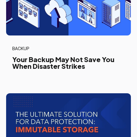
BACKUP
Your Backup May Not Save You
When Disaster Strikes