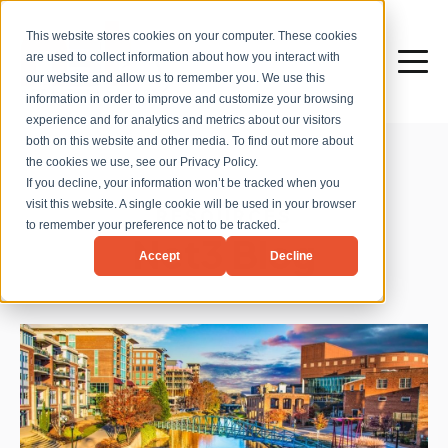
This website stores cookies on your computer. These cookies
are used to collect information about how you interact with
our website and allow us to remember you. We use this
information in order to improve and customize your browsing
experience and for analytics and metrics about our visitors
both on this website and other media. To find out more about
the cookies we use, see our Privacy Policy.
If you decline, your information won’t be tracked when you
visit this website. A single cookie will be used in your browser
RESOURCES
to remember your preference not to be tracked.
Net3 Blog
Accept
Decline