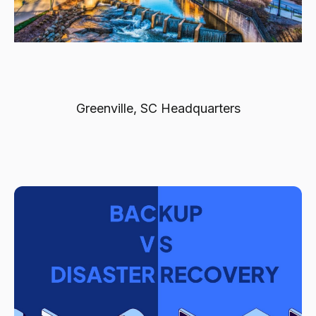
Greenville, SC Headquarters