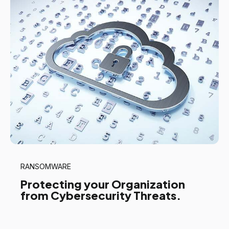
RANSOMWARE
Protecting your Organization
from Cybersecurity Threats.