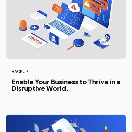
BACKUP
Enable Your Business to Thrive in a
Disruptive World.