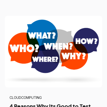
CLOUDCOMPUTING
4 Reasons Why Its Good to Test