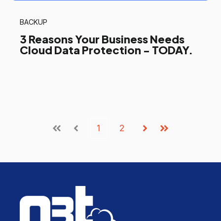
BACKUP
3 Reasons Your Business Needs
Cloud Data Protection - TODAY.
1
2
First
Prev
Next
Last