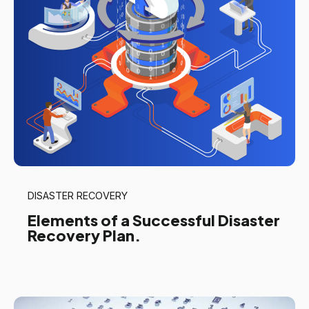
DISASTER RECOVERY
Elements of a Successful Disaster
Recovery Plan.