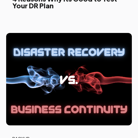
Your DR Plan