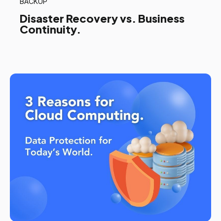
BACKUP
Disaster Recovery vs. Business
Continuity.