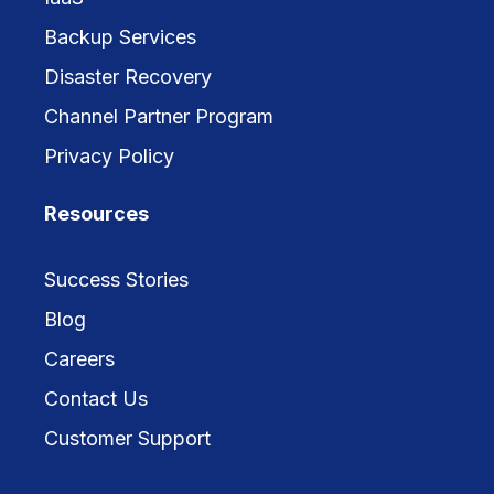
Backup Services
Disaster Recovery
Channel Partner Program
Privacy Policy
Resources
Success Stories
Blog
Careers
Contact Us
Customer Support