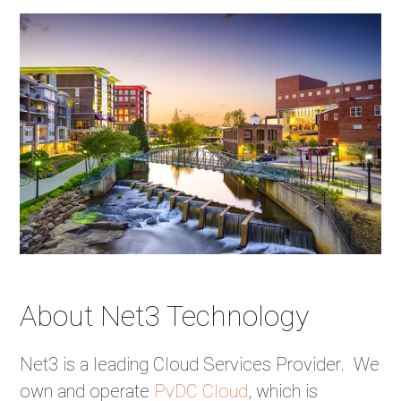
About Net3 Technology
Net3 is a leading Cloud Services Provider. We
own and operate
PvDC Cloud
, which is