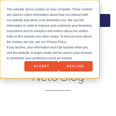
NET3 TECHNOLOGY
This website stores cookies on your computer. These cookies
are used to collect information about how you interact with
MENU
our website and allow us to remember you. We use this
information in order to improve and customize your browsing
experience and for analytics and metrics about our visitors
both on this website and other media. To find out more about
the cookies we use, see our Privacy Policy.
If you decline, your information won’t be tracked when you
visit this website. A single cookie will be used in your browser
to remember your preference not to be tracked.
ACCEPT
DECLINE
Net3 Blog