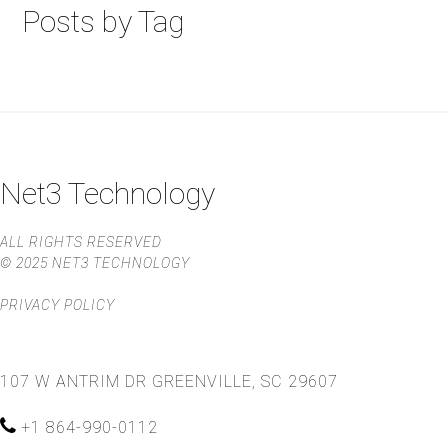
Posts by Tag
Net3 Technology
ALL RIGHTS RESERVED
© 2025 NET3 TECHNOLOGY
PRIVACY POLICY
107 W ANTRIM DR
GREENVILLE, SC 29607
+1 864-990-0112