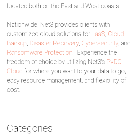
located both on the East and West coasts.
Nationwide, Net3 provides clients with
customized cloud solutions for
IaaS
,
Cloud
Backup
,
Disaster Recovery
,
Cybersecurity
, and
Ransomware Protection
. Experience the
freedom of choice by utilizing Net3's
PvDC
Cloud
for where you want to your data to go,
easy resource management, and flexibility of
cost.
Categories